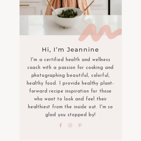
Hi, I’m Jeannine
I'm a certified health and wellness
coach with a passion for cooking and
photographing beautiful, colorful,
healthy food. I provide healthy plant-
forward recipe inspiration for those
who want to look and feel their
healthiest from the inside out. I'm so
glad you stopped by!