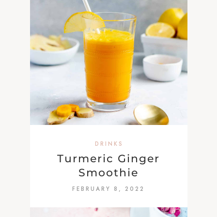
DRINKS
Turmeric Ginger
Smoothie
FEBRUARY 8, 2022