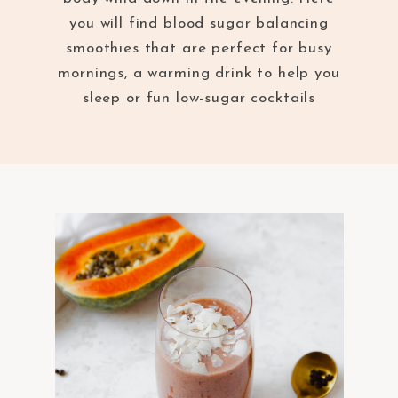
you will find blood sugar balancing
smoothies that are perfect for busy
mornings, a warming drink to help you
sleep or fun low-sugar cocktails