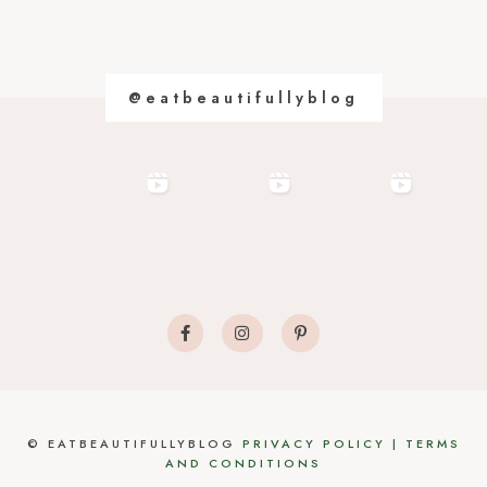
@eatbeautifullyblog
©
EATBEAUTIFULLYBLOG
PRIVACY POLICY
|
TERMS
AND CONDITIONS