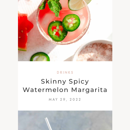
DRINKS
Skinny Spicy
Watermelon Margarita
MAY 29, 2022