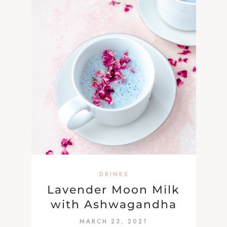
DRINKS
Lavender Moon Milk
with Ashwagandha
MARCH 23, 2021