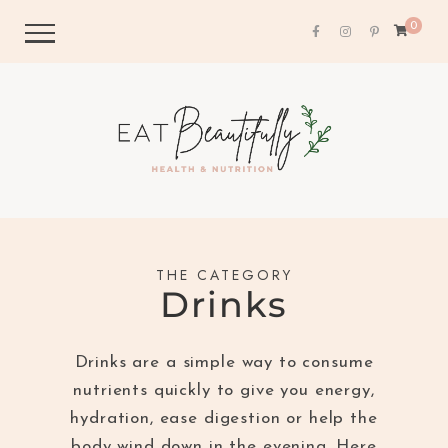
0
THE CATEGORY
Drinks
Drinks are a simple way to consume
nutrients quickly to give you energy,
hydration, ease digestion or help the
body wind down in the evening. Here