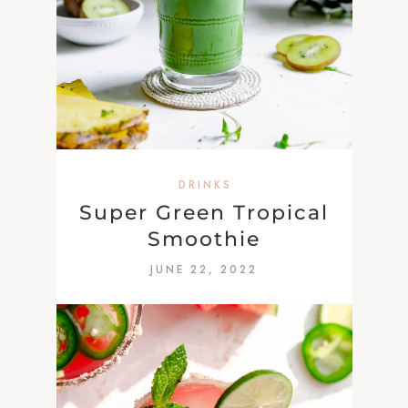
DRINKS
Super Green Tropical
Smoothie
JUNE 22, 2022