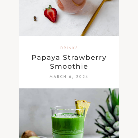
DRINKS
Papaya Strawberry
Smoothie
MARCH 6, 2024