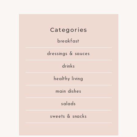
Categories
breakfast
dressings & sauces
drinks
healthy living
main dishes
salads
sweets & snacks