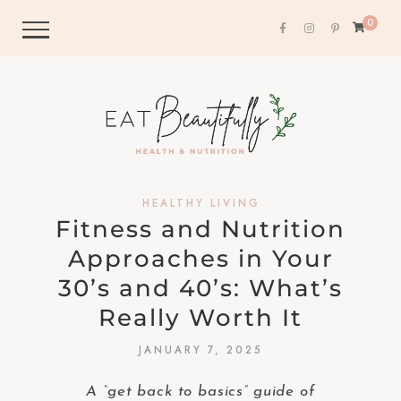
0
HEALTHY LIVING
Fitness and Nutrition
Approaches in Your
30’s and 40’s: What’s
Really Worth It
JANUARY 7, 2025
A “get back to basics” guide of