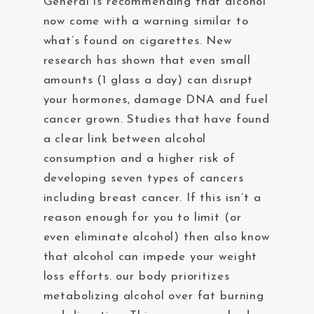
General is recommending that alcohol
now come with a warning similar to
what’s found on cigarettes. New
research has shown that even small
amounts (1 glass a day) can disrupt
your hormones, damage DNA and fuel
cancer grown. Studies that have found
a clear link between alcohol
consumption and a higher risk of
developing seven types of cancers
including breast cancer. If this isn’t a
reason enough for you to limit (or
even eliminate alcohol) then also know
that alcohol can impede your weight
loss efforts. our body prioritizes
metabolizing alcohol over fat burning