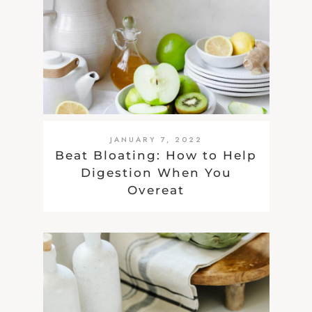
JANUARY 7, 2022
Beat Bloating: How to Help
Digestion When You
Overeat