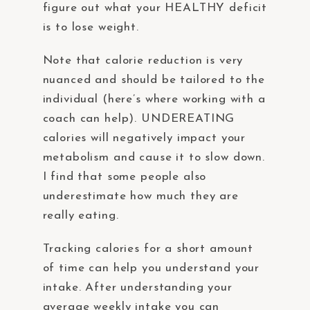
figure out what your HEALTHY deficit
is to lose weight.
Note that calorie reduction is very
nuanced and should be tailored to the
individual (here’s where working with a
coach can help). UNDEREATING
calories will negatively impact your
metabolism and cause it to slow down.
I find that some people also
underestimate how much they are
really eating.
Tracking calories for a short amount
of time can help you understand your
intake. After understanding your
average weekly intake you can