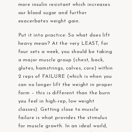
more insulin resistant which increases
our blood sugar and further
exacerbates weight gain.
Put it into practice: So what does lift
heavy mean? At the very LEAST, for
four sets a week, you should be taking
a major muscle group (chest, back,
glutes, hamstrings, calves, core) within
2 reps of FAILURE (which is when you
can no longer lift the weight in proper
form – this is different than the burn
you feel in high-rep, low weight
classes). Getting close to muscle
failure is what provides the stimulus
for muscle growth. In an ideal world,