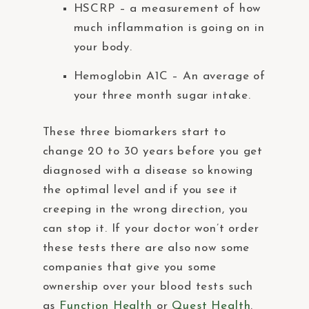
HSCRP – a measurement of how
much inflammation is going on in
your body.
Hemoglobin A1C – An average of
your three month sugar intake.
These three biomarkers start to
change 20 to 30 years before you get
diagnosed with a disease so knowing
the optimal level and if you see it
creeping in the wrong direction, you
can stop it. If your doctor won’t order
these tests there are also now some
companies that give you some
ownership over your blood tests such
as
Function Health
or
Quest Health
.