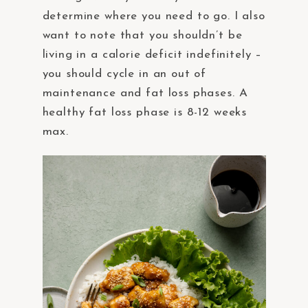
determine where you need to go. I also
want to note that you shouldn’t be
living in a calorie deficit indefinitely –
you should cycle in an out of
maintenance and fat loss phases. A
healthy fat loss phase is 8-12 weeks
max.