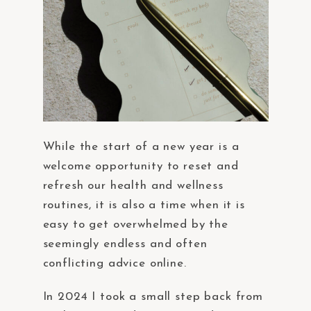
While the start of a new year is a
welcome opportunity to reset and
refresh our health and wellness
routines, it is also a time when it is
easy to get overwhelmed by the
seemingly endless and often
conflicting advice online.
In 2024 I took a small step back from