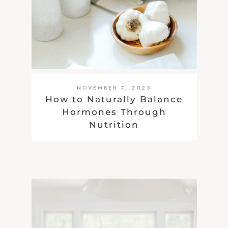
NOVEMBER 7, 2023
How to Naturally Balance
Hormones Through
Nutrition