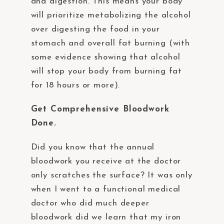
and digestion. This means your body
will prioritize metabolizing the alcohol
over digesting the food in your
stomach and overall fat burning (with
some evidence showing that alcohol
will stop your body from burning fat
for 18 hours or more).
Get Comprehensive Bloodwork
Done.
Did you know that the annual
bloodwork you receive at the doctor
only scratches the surface? It was only
when I went to a functional medical
doctor who did much deeper
bloodwork did we learn that my iron