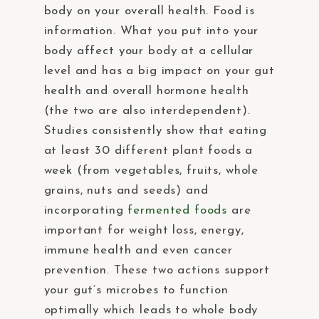
body on your overall health. Food is
information. What you put into your
body affect your body at a cellular
level and has a big impact on your gut
health and overall hormone health
(the two are also interdependent).
Studies consistently show that eating
at least 30 different plant foods a
week (from vegetables, fruits, whole
grains, nuts and seeds) and
incorporating
fermented foods
are
important for weight loss, energy,
immune health and even cancer
prevention. These two actions support
your gut’s microbes to function
optimally which leads to whole body