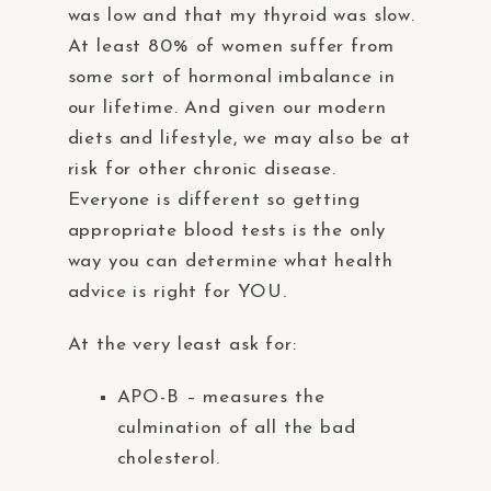
was low and that my thyroid was slow.
At least 80% of women suffer from
some sort of hormonal imbalance in
our lifetime. And given our modern
diets and lifestyle, we may also be at
risk for other chronic disease.
Everyone is different so getting
appropriate blood tests is the only
way you can determine what health
advice is right for YOU.
At the very least ask for:
APO-B – measures the
culmination of all the bad
cholesterol.