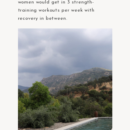
women would get in 3 strength-
training workouts per week with
recovery in between.