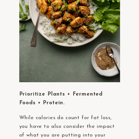
Prioritize Plants + Fermented
Foods + Protein.
While calories do count for fat loss,
you have to also consider the impact
of what you are putting into your