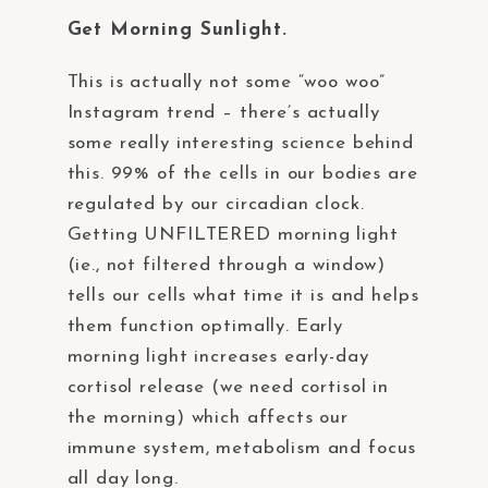
Get Morning Sunlight.
This is actually not some “woo woo”
Instagram trend – there’s actually
some really interesting science behind
this. 99% of the cells in our bodies are
regulated by our circadian clock.
Getting UNFILTERED morning light
(ie., not filtered through a window)
tells our cells what time it is and helps
them function optimally. Early
morning light increases early-day
cortisol release (we need cortisol in
the morning) which affects our
immune system, metabolism and focus
all day long.