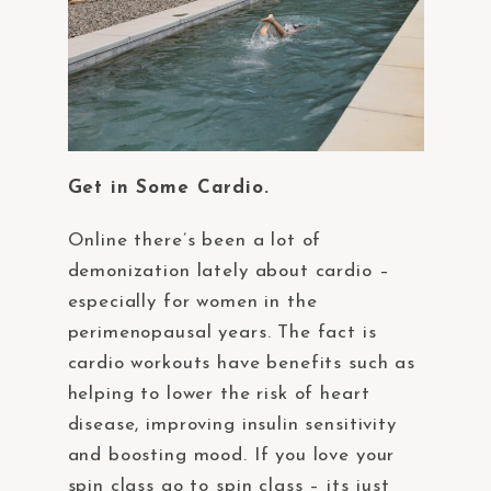
Get in Some Cardio.
Online there’s been a lot of
demonization lately about cardio –
especially for women in the
perimenopausal years. The fact is
cardio workouts have benefits such as
helping to lower the risk of heart
disease, improving insulin sensitivity
and boosting mood. If you love your
spin class go to spin class – its just