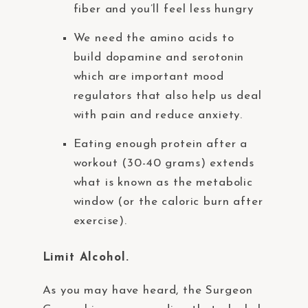
fiber and you’ll feel less hungry
We need the amino acids to
build dopamine and serotonin
which are important mood
regulators that also help us deal
with pain and reduce anxiety.
Eating enough protein after a
workout (30-40 grams) extends
what is known as the metabolic
window (or the caloric burn after
exercise).
Limit Alcohol.
As you may have heard, the Surgeon