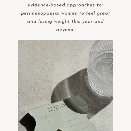
evidence-based approaches for
perimenopausal women to feel great
and losing weight
t
his year and
beyond.