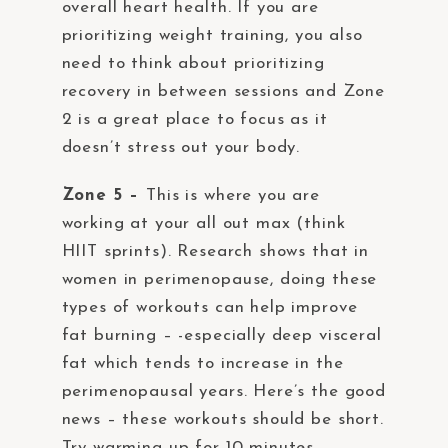
overall heart health. If you are
prioritizing weight training, you also
need to think about prioritizing
recovery in between sessions and Zone
2 is a great place to focus as it
doesn’t stress out your body.
Zone 5 –
This is where you are
working at your all out max (think
HIIT sprints). Research shows that in
women in perimenopause, doing these
types of workouts can help improve
fat burning – -especially deep visceral
fat which tends to increase in the
perimenopausal years. Here’s the good
news – these workouts should be short.
Try warming up for 10 minutes,