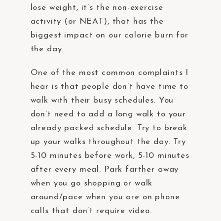
lose weight, it’s the non-exercise
activity (or NEAT), that has the
biggest impact on our calorie burn for
the day.
One of the most common complaints I
hear is that people don’t have time to
walk with their busy schedules. You
don’t need to add a long walk to your
already packed schedule. Try to break
up your walks throughout the day. Try
5-10 minutes before work, 5-10 minutes
after every meal. Park farther away
when you go shopping or walk
around/pace when you are on phone
calls that don’t require video.