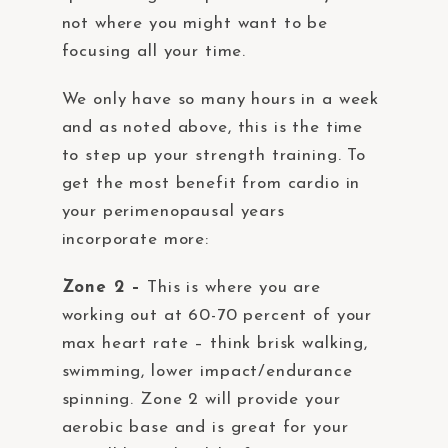
not where you might want to be
focusing all your time.
We only have so many hours in a week
and as noted above, this is the time
to step up your strength training. To
get the most benefit from cardio in
your perimenopausal years
incorporate more:
Zone 2 –
This is where you are
working out at 60-70 percent of your
max heart rate – think brisk walking,
swimming, lower impact/endurance
spinning. Zone 2 will provide your
aerobic base and is great for your