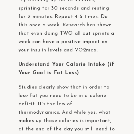
sprinting for 30 seconds and resting
for 2 minutes. Repeat 4-5 times. Do
this once a week. Research has shown
that even doing TWO all out sprints a
week can have a positive impact on
your insulin levels and VO2max.
Understand Your Calorie Intake (if
Your Goal is Fat Loss)
Studies clearly show that in order to
lose fat you need to be in a calorie
deficit. It’s the law of
thermodynamics. And while yes, what
makes up those calories is important,
at the end of the day you still need to