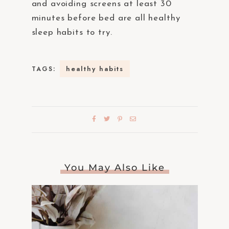
and avoiding screens at least 30
minutes before bed are all healthy
sleep habits to try.
healthy habits
TAGS:
You May Also Like