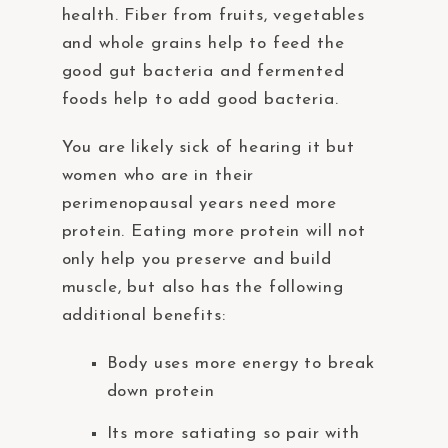
health. Fiber from fruits, vegetables
and whole grains help to feed the
good gut bacteria and fermented
foods help to add good bacteria.
You are likely sick of hearing it but
women who are in their
perimenopausal years need more
protein. Eating more protein will not
only help you preserve and build
muscle, but also has the following
additional benefits:
Body uses more energy to break
down protein
Its more satiating so pair with