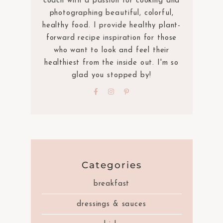
coach with a passion for cooking and
photographing beautiful, colorful,
healthy food. I provide healthy plant-
forward recipe inspiration for those
who want to look and feel their
healthiest from the inside out. I'm so
glad you stopped by!
Categories
breakfast
dressings & sauces