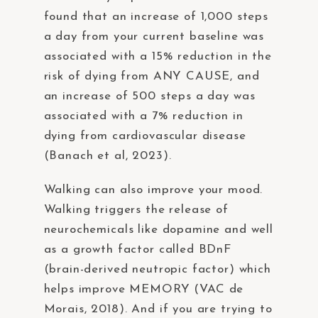
found that an increase of 1,000 steps
a day from your current baseline was
associated with a 15% reduction in the
risk of dying from ANY CAUSE, and
an increase of 500 steps a day was
associated with a 7% reduction in
dying from cardiovascular disease
(Banach et al, 2023).
Walking can also improve your mood.
Walking triggers the release of
neurochemicals like dopamine and well
as a growth factor called BDnF
(brain-derived neutropic factor) which
helps improve MEMORY (VAC de
Morais, 2018). And if you are trying to