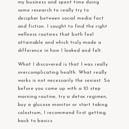
my business and spent time doing
some research to really try to
decipher between social media fact
and fiction. I sought to find the right
wellness routines that both feel
attainable and which truly made a
difference in how I looked and felt.
What I discovered is that I was really
overcomplicating health. What really
works is not necessarily the sexiest. So
before you come up with a 10 step
morning routine, try a detox regimen,
buy a glucose monitor or start taking
colostrum, I recommend first getting
back to basics.