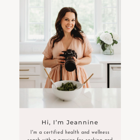
Hi, I’m Jeannine
I'm a certified health and wellness