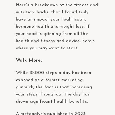
Here’s a breakdown of the fitness and
nutrition ‘hacks’ that I found truly
have an impact your healthspan,
hormone health and weight loss. If
your head is spinning from all the
health and fitness and advice, here’s
where you may want to start.
Walk More.
While 10,000 steps a day has been
exposed as a former marketing
gimmick, the fact is that increasing
your steps throughout the day has
shown significant health benefits.
A metanalysis published in 2023