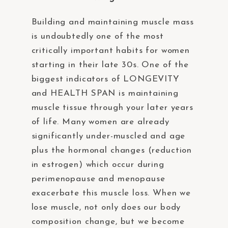
Building and maintaining muscle mass
is undoubtedly one of the most
critically important habits for women
starting in their late 30s. One of the
biggest indicators of LONGEVITY
and HEALTH SPAN is maintaining
muscle tissue through your later years
of life. Many women are already
significantly under-muscled and age
plus the hormonal changes (reduction
in estrogen) which occur during
perimenopause and menopause
exacerbate this muscle loss. When we
lose muscle, not only does our body
composition change, but we become