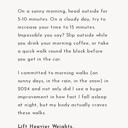
On a sunny morning, head outside for
5-10 minutes. On a cloudy day, try to
increase your time to 15 minutes.
Impossible you say? Slip outside while
you drink your morning coffee, or take
a quick walk round the block before
you get in the car.
I committed to morning walks (on
sunny days, in the rain, in the snow) in
2024 and not only did I see a huge
improvement in how fast I fall asleep
at night, but my body actually craves
these walks.
Lift Heavier Weights.