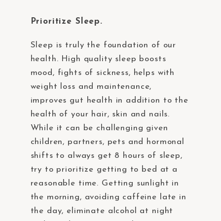
Prioritize Sleep.
Sleep is truly the foundation of our
health. High quality sleep boosts
mood, fights of sickness, helps with
weight loss and maintenance,
improves gut health in addition to the
health of your hair, skin and nails.
While it can be challenging given
children, partners, pets and hormonal
shifts to always get 8 hours of sleep,
try to prioritize getting to bed at a
reasonable time. Getting sunlight in
the morning, avoiding caffeine late in
the day, eliminate alcohol at night