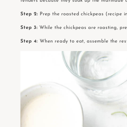
tenders because they soak up the marinade q
Step 2:
Prep the roasted chickpeas (recipe i
Step 3:
While the chickpeas are roasting, pr
Step 4:
When ready to eat, assemble the rest 