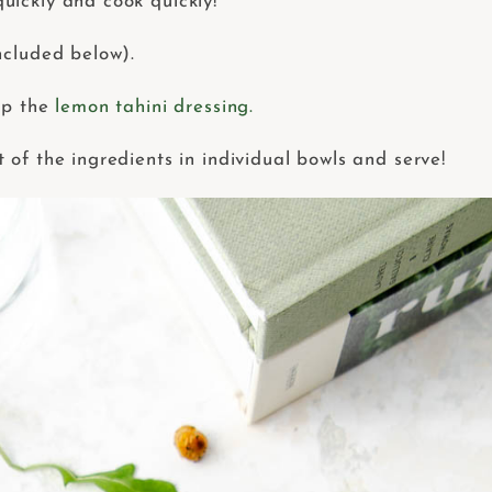
uickly and cook quickly!
ncluded below).
ep the
lemon tahini dressing.
of the ingredients in individual bowls and serve!