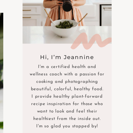
Hi, I’m Jeannine
I'm a certified health and
wellness coach with a passion for
cooking and photographing
beautiful, colorful, healthy food.
I provide healthy plant-forward
recipe inspiration for those who
want to look and feel their
healthiest from the inside out.
I'm so glad you stopped by!