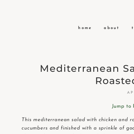
home
about
Mediterranean S
Roaste
AP
Jump to 
This mediterranean salad with chicken and roa
cucumbers and finished with a sprinkle of go