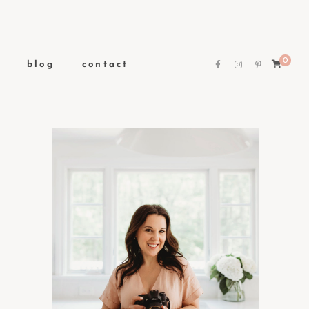
0
blog
contact