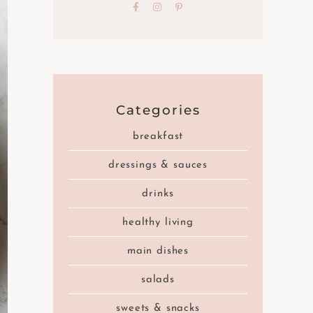
Categories
breakfast
dressings & sauces
drinks
healthy living
main dishes
salads
sweets & snacks