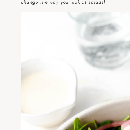
change the way you look at salads!