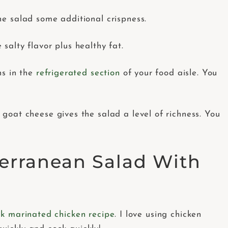
he salad some additional crispness.
salty flavor plus healthy fat.
ns in the
refrigerated section
of your food aisle. You
goat cheese gives the salad a level of richness. You
erranean Salad With
k marinated chicken recipe
. I love using chicken