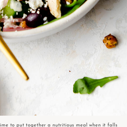
ime to put together a nutritious meal when it falls