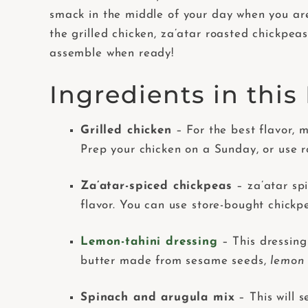
smack in the middle of your day when you are
the grilled chicken, za’atar roasted chickpea
assemble when ready!
Ingredients in thi
Grilled chicken
– For the best flavor,
Prep your chicken on a Sunday, or use ro
Za’atar-spiced chickpeas
– za’atar sp
flavor. You can use store-bought chickpe
Lemon-tahini dressing
– This dressing
butter made from sesame seeds,
lemon
Spinach and arugula mix
– This will s