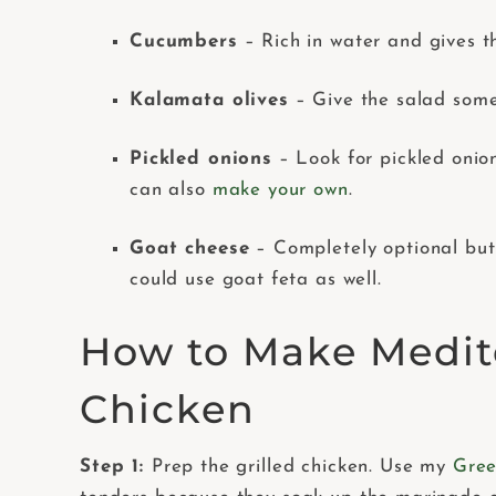
Cucumbers
– Rich in water and gives t
Kalamata olives
– Give the salad some 
Pickled onions
– Look for pickled onio
can also
make your own
.
Goat cheese
– Completely optional but 
could use goat feta as well.
How to Make Medit
Chicken
Step 1:
Prep the grilled chicken. Use my
Gree