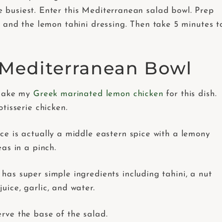
 busiest. Enter this Mediterranean salad bowl. Prep
s and the lemon tahini dressing. Then take 5 minutes t
s Mediterranean Bowl
 make my
Greek marinated lemon chicken
for this dish.
tisserie chicken.
ice is actually a middle eastern spice with a lemony
as in a pinch.
 has super simple ingredients including tahini, a nut
juice, garlic, and water.
erve the base of the salad.