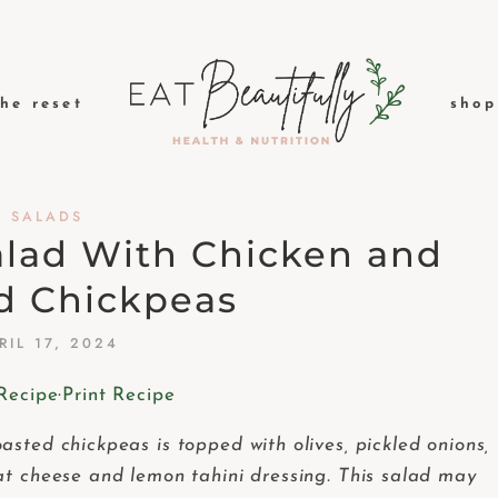
the reset
shop
SALADS
alad With Chicken and
d Chickpeas
RIL 17, 2024
Recipe
·
Print Recipe
sted chickpeas is topped with olives, pickled onions,
at cheese and lemon tahini dressing. This salad may