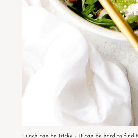
Lunch can be tricky – it can be hard to find t