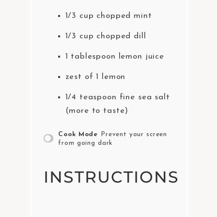
1/3 cup
chopped mint
1/3 cup
chopped dill
1 tablespoon
lemon juice
zest of
1
lemon
1/4 teaspoon
fine sea salt
(more to taste)
Cook Mode
Prevent your screen
from going dark
INSTRUCTIONS