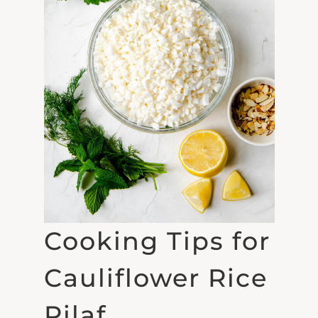
Cooking Tips for
Cauliflower Rice
Pilaf