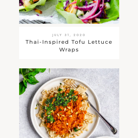
JULY 31, 2020
Thai-Inspired Tofu Lettuce
Wraps