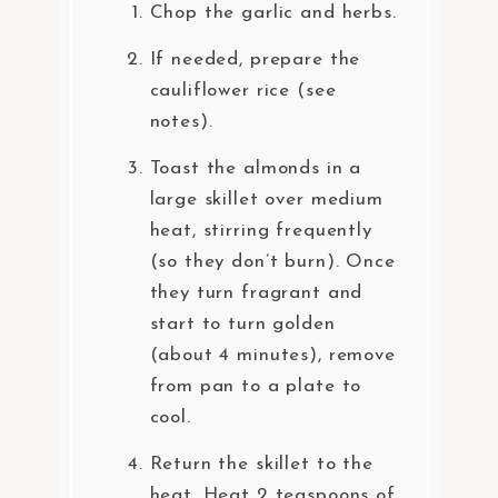
Chop the garlic and herbs.
If needed, prepare the
cauliflower rice (see
notes).
Toast the almonds in a
large skillet over medium
heat, stirring frequently
(so they don’t burn). Once
they turn fragrant and
start to turn golden
(about 4 minutes), remove
from pan to a plate to
cool.
Return the skillet to the
heat. Heat 2 teaspoons of