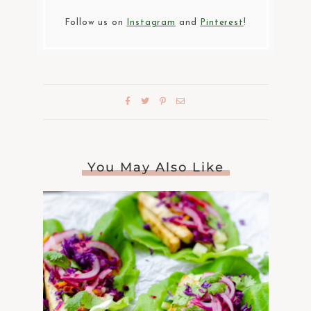
Follow us on
Instagram
and
Pinterest
!
You May Also Like