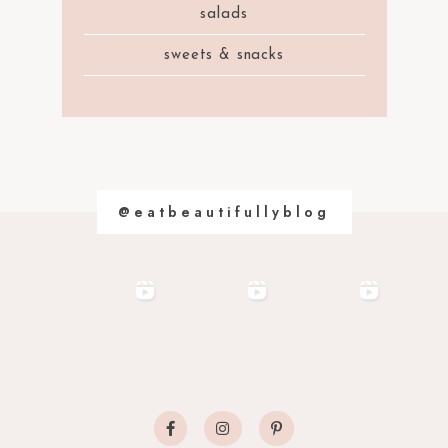
salads
sweets & snacks
@eatbeautifullyblog