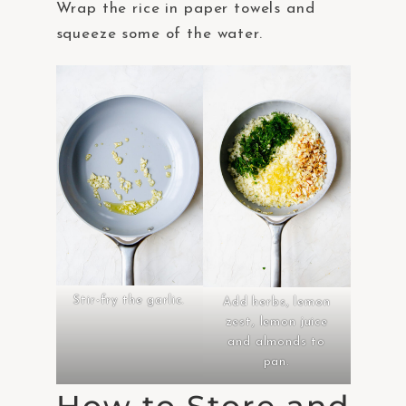
Wrap the rice in paper towels and
squeeze some of the water.
Stir-fry the garlic.
Add herbs, lemon
zest, lemon juice
and almonds to
pan.