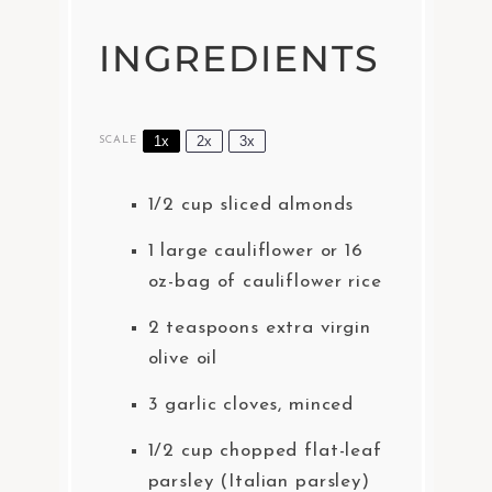
INGREDIENTS
1x
2x
3x
SCALE
1/2 cup
sliced almonds
1
large cauliflower or
16
oz
-bag of cauliflower rice
2 teaspoons
extra virgin
olive oil
3
garlic cloves, minced
1/2 cup
chopped flat-leaf
parsley (Italian parsley)