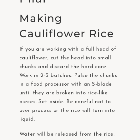
Making
Cauliflower Rice
If you are working with a full head of
cauliflower, cut the head into small
chunks and discard the hard core.
Work in 2-3 batches. Pulse the chunks
in a food processor with an S-blade
until they are broken into rice-like
pieces. Set aside. Be careful not to
over process or the rice will turn into
liquid.
Water will be released from the rice.