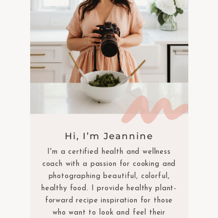
Hi, I’m Jeannine
I'm a certified health and wellness
coach with a passion for cooking and
photographing beautiful, colorful,
healthy food. I provide healthy plant-
forward recipe inspiration for those
who want to look and feel their