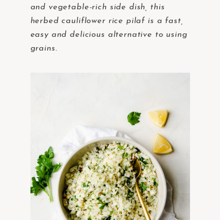
and vegetable-rich side dish, this
herbed cauliflower rice pilaf is a fast,
easy and delicious alternative to using
grains.