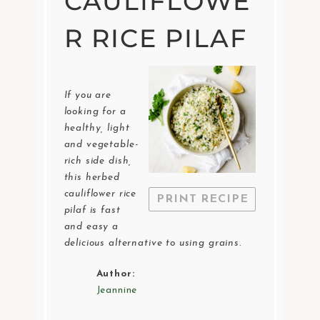
CAULIFLOWE
R RICE PILAF
If you are
looking for a
healthy, light
and vegetable-
rich side dish,
this herbed
cauliflower rice
PRINT RECIPE
pilaf is fast
and easy a
delicious alternative to using grains.
Author:
Jeannine