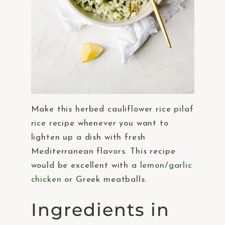
Make this herbed cauliflower rice pilaf
rice recipe whenever you want to
lighten up a dish with fresh
Mediterranean flavors. This recipe
would be excellent with a
lemon/garlic
chicken
or Greek meatballs.
Ingredients in