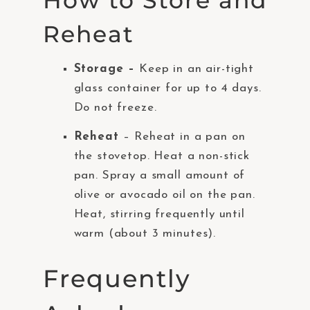
How to Store and
Reheat
Storage –
Keep in an air-tight
glass container for up to 4 days.
Do not freeze.
Reheat
– Reheat in a pan on
the stovetop. Heat a non-stick
pan. Spray a small amount of
olive or avocado oil on the pan.
Heat, stirring frequently until
warm (about 3 minutes).
Frequently