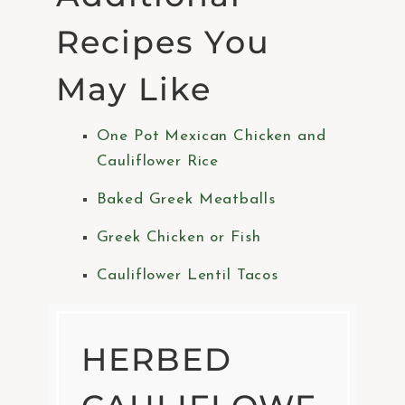
Recipes You
May Like
One Pot Mexican Chicken and
Cauliflower Rice
Baked Greek Meatballs
Greek Chicken or Fish
Cauliflower Lentil Tacos
HERBED