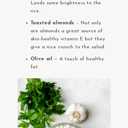
Lends some brightness to the
rice.
Toasted almonds
– Not only
are almonds a great source of
skin-healthy vitamin E but they
give a nice crunch to the salad.
Olive oil –
A touch of healthy
fat.