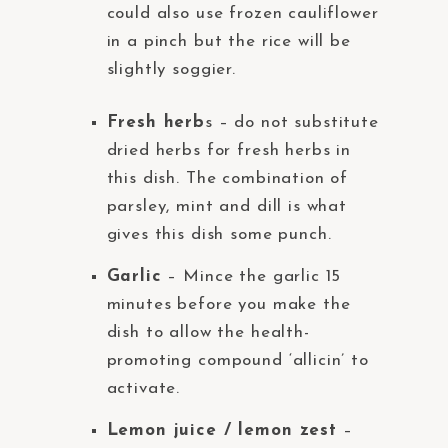
could also use frozen cauliflower
in a pinch but the rice will be
slightly soggier.
Fresh herb
s – do not substitute
dried herbs for fresh herbs in
this dish. The combination of
parsley, mint and dill is what
gives this dish some punch.
Garlic
– Mince the garlic 15
minutes before you make the
dish to allow the health-
promoting compound ‘allicin’ to
activate.
Lemon juice / lemon zest
–