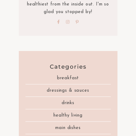
healthiest from the inside out. I'm so
glad you stopped by!
Categories
breakfast
dressings & sauces
drinks
healthy living
main dishes