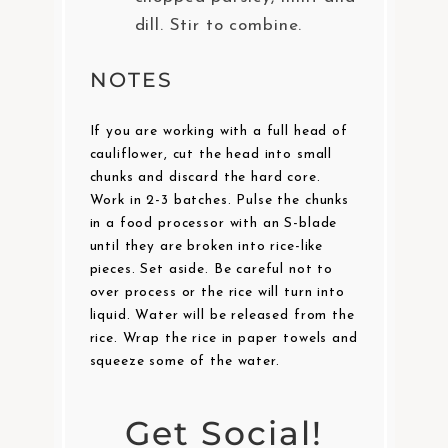
dill. Stir to combine.
NOTES
If you are working with a full head of
cauliflower, cut the head into small
chunks and discard the hard core.
Work in 2-3 batches. Pulse the chunks
in a food processor with an S-blade
until they are broken into rice-like
pieces. Set aside. Be careful not to
over process or the rice will turn into
liquid. Water will be released from the
rice. Wrap the rice in paper towels and
squeeze some of the water.
Get Social!