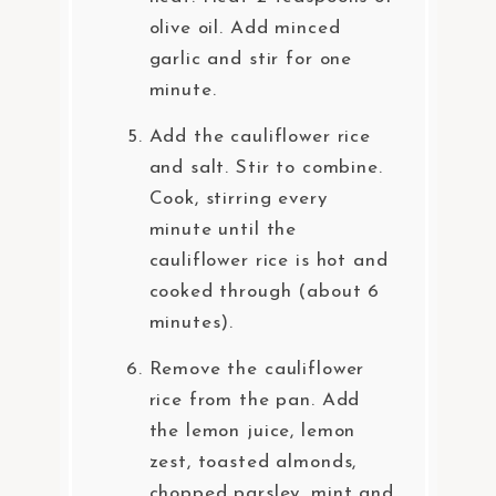
olive oil. Add minced
garlic and stir for one
minute.
Add the cauliflower rice
and salt. Stir to combine.
Cook, stirring every
minute until the
cauliflower rice is hot and
cooked through (about 6
minutes).
Remove the cauliflower
rice from the pan. Add
the lemon juice, lemon
zest, toasted almonds,
chopped parsley, mint and