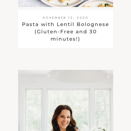
NOVEMBER 13, 2020
Pasta with Lentil Bolognese
(Gluten-Free and 30
minutes!)