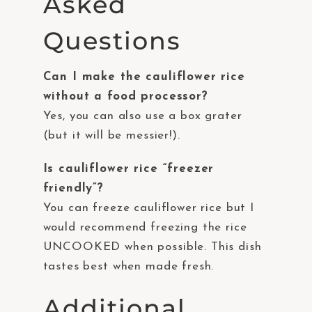
Asked
Questions
Can I make the cauliflower rice
without a food processor?
Yes, you can also use a box grater
(but it will be messier!).
Is cauliflower rice “freezer
friendly”?
You can freeze cauliflower rice but I
would recommend freezing the rice
UNCOOKED when possible. This dish
tastes best when made fresh.
Additional