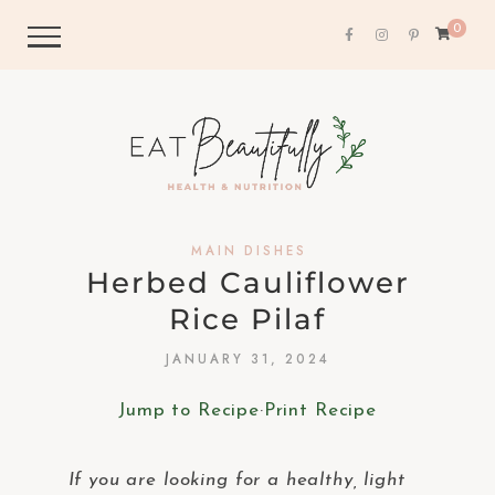
0
MAIN DISHES
Herbed Cauliflower
Rice Pilaf
JANUARY 31, 2024
Jump to Recipe
·
Print Recipe
If you are looking for a healthy, light