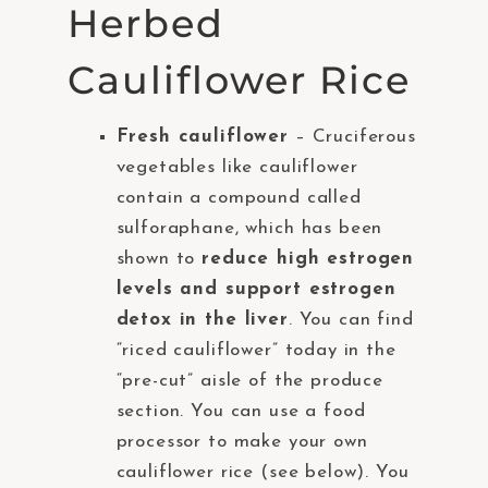
Herbed
Cauliflower Rice
Fresh cauliflower
– Cruciferous
vegetables like cauliflower
contain a compound called
sulforaphane, which has been
shown to
reduce high estrogen
levels and support estrogen
detox in the liver
. You can find
“riced cauliflower” today in the
“pre-cut” aisle of the produce
section. You can use a food
processor to make your own
cauliflower rice (see below). You